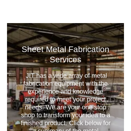
Sheet Metal Fabrication
Services
JIT has a wide array of metal
fabrication equipment with the
experience and knowledge
required to meet your project
needs. We are your one stop
shop to transform your idea to a
finished product. Click below for
a summary of the metal