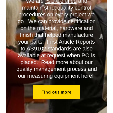
We are
ISO Certified
and
maintain strict quality control
procedures on every project we
do. We can provide certification
on the material, hardware and
finish that helped manufacture
your parts. First Article Reports
to AS9102 standards are also
available at request when PO is
placed. Read more about our
quality management process and
our measuring equipment here!
Find out more