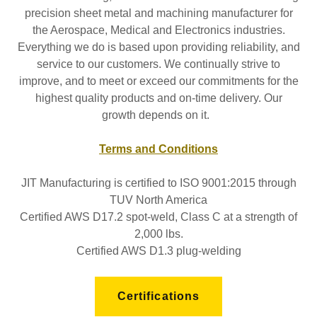
precision sheet metal and machining manufacturer for
the Aerospace, Medical and Electronics industries.
Everything we do is based upon providing reliability, and
service to our customers. We continually strive to
improve, and to meet or exceed our commitments for the
highest quality products and on-time delivery. Our
growth depends on it.
Terms and Conditions
JIT Manufacturing is certified to ISO 9001:2015 through
TUV North America
Certified AWS D17.2 spot-weld, Class C at a strength of
2,000 lbs.
Certified AWS D1.3 plug-welding
Certifications