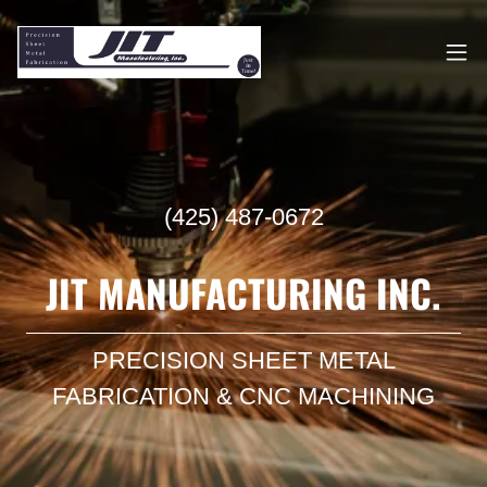
(425) 487-0672
JIT MANUFACTURING INC.
PRECISION SHEET METAL
FABRICATION & CNC MACHINING