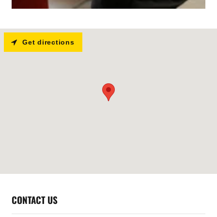
Get directions
CONTACT US