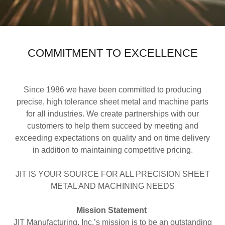
COMMITMENT TO EXCELLENCE
Since 1986 we have been committed to producing
precise, high tolerance sheet metal and machine parts
for all industries. We create partnerships with our
customers to help them succeed by meeting and
exceeding expectations on quality and on time delivery
in addition to maintaining competitive pricing.
JIT IS YOUR SOURCE FOR ALL PRECISION SHEET
METAL AND MACHINING NEEDS
Mission Statement
JIT Manufacturing, Inc.’s mission is to be an outstanding