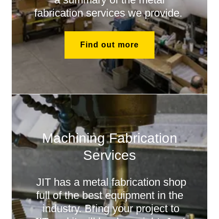
fabrication services we provide.
Find out more
Machining Fabrication
Services
JIT has a metal fabrication shop
full of the best equipment in the
industry. Bring your project to