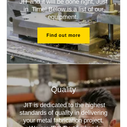
JIT and it will be done right, Just
in Time! Below is a list of our
equipment.
Find out more
Quality
JIT is dedicated to the highest
standards of quality in delivering
your metal fabrication project.