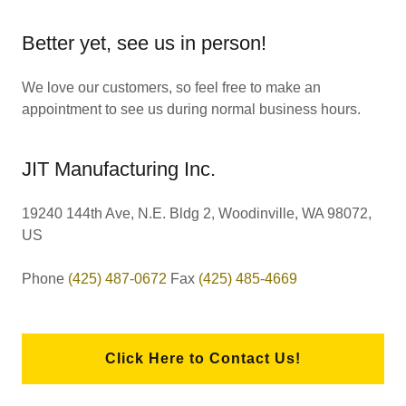
Better yet, see us in person!
We love our customers, so feel free to make an
appointment to see us during normal business hours.
JIT Manufacturing Inc.
19240 144th Ave, N.E. Bldg 2, Woodinville, WA 98072,
US
Phone
(425) 487-0672
Fax
(425) 485-4669
Click Here to Contact Us!